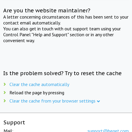
Are you the website maintainer?
A letter concerning circumstances of this has been sent to your
contact email automatically.
You can also get in touch with out support team using your
Control Panel "Help and Support" section or in any other
convenient way.
Is the problem solved? Try to reset the cache
Clear the cache automatically
Reload the page by pressing
Clear the cache from your browser settings
Support
Mail:
support@beget.com