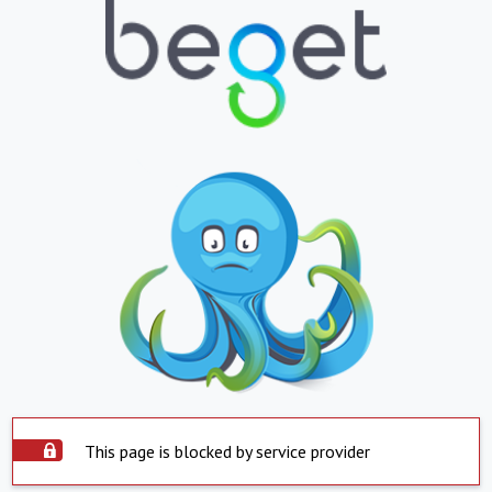
This page is blocked by service provider